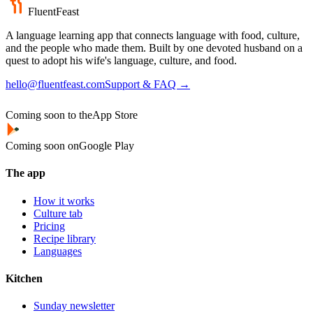
FluentFeast
A language learning app that connects language with food, culture,
and the people who made them. Built by one devoted husband on a
quest to adopt his wife's language, culture, and food.
hello@fluentfeast.com
Support & FAQ →
Coming soon to the
App Store
Coming soon on
Google Play
The app
How it works
Culture tab
Pricing
Recipe library
Languages
Kitchen
Sunday newsletter