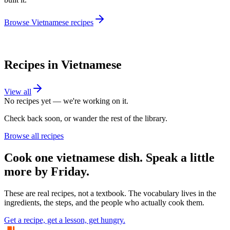
Browse
Vietnamese
recipes
Recipes in
Vietnamese
View all
No recipes yet — we're working on it.
Check back soon, or wander the rest of the library.
Browse all recipes
Cook one
vietnamese
dish. Speak a little
more by Friday.
These are real recipes, not a textbook. The vocabulary lives in the
ingredients, the steps, and the people who actually cook them.
Get a recipe, get a lesson, get hungry.