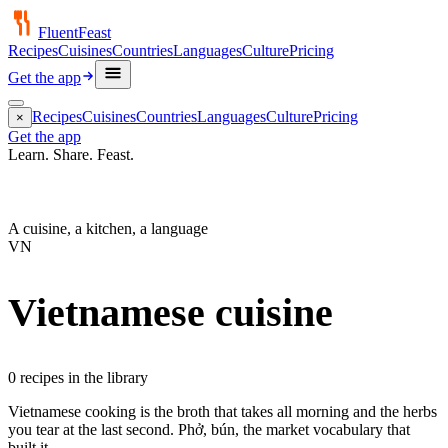
FluentFeast
Recipes
Cuisines
Countries
Languages
Culture
Pricing
Get the app
Recipes
Cuisines
Countries
Languages
Culture
Pricing
×
Get the app
Learn. Share.
Feast.
A cuisine, a kitchen, a language
VN
Vietnamese
cuisine
0
recipe
s
in the library
Vietnamese cooking is the broth that takes all morning and the herbs
you tear at the last second. Phở, bún, the market vocabulary that
built it.